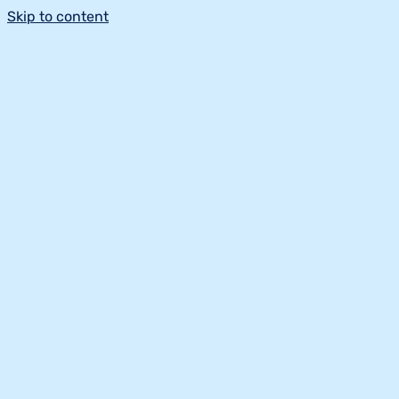
Skip to content