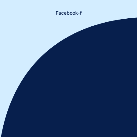
Facebook-f